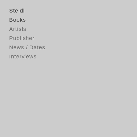
Steidl
Books
Artists
Publisher
News / Dates
Interviews