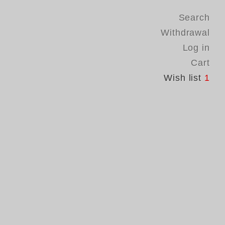
Search
Withdrawal
Log in
Cart
Wish list
1