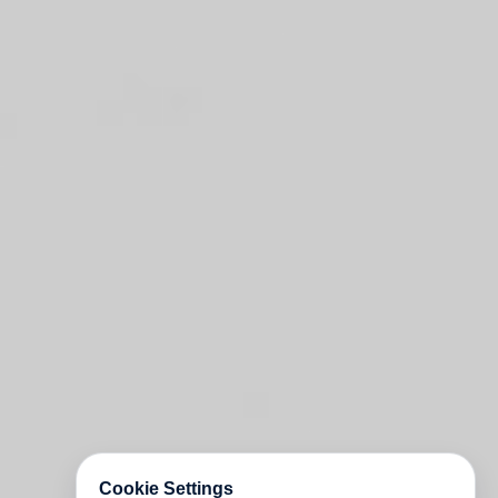
Cookie Settings