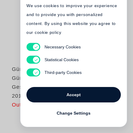
We use cookies to improve your experience
and to provide you with personalized
content. By using this website you agree to
our cookie policy
Necessary Cookies
Statistical Cookies
Günter Grass
Third-party Cookies
Günter Grass
Gespräche (1958–
Accept
2015)
Out of print
Change Settings