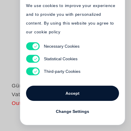
We use cookies to improve your experience
and to provide you with personalized
content. By using this website you agree to
our cookie policy
Necessary Cookies
Statistical Cookies
Third-party Cookies
Günter Grass
Accept
Vatertag
Out of print
Change Settings