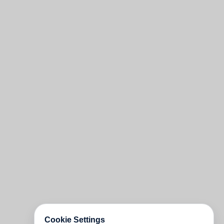
Cookie Settings