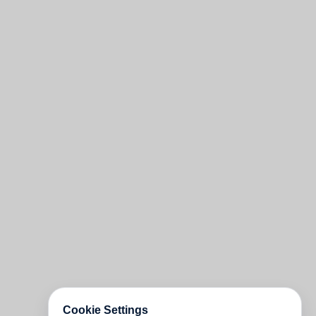
Cookie Settings