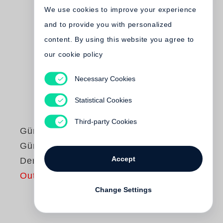
We use cookies to improve your experience
and to provide you with personalized
content. By using this website you agree to
our cookie policy
Necessary Cookies
Statistical Cookies
Third-party Cookies
Günter Grass
Günter Grass liest
Accept
Der Butt
Out of print
Change Settings