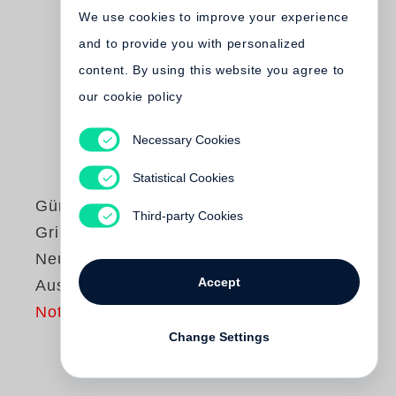
We use cookies to improve your experience
and to provide you with personalized
content. By using this website you agree to
our cookie policy
Necessary Cookies
Statistical Cookies
Günter Grass
Third-party Cookies
Grimms Wörter.
Neue Göttinger
Accept
Ausgabe Band 19
Not yet published
Change Settings