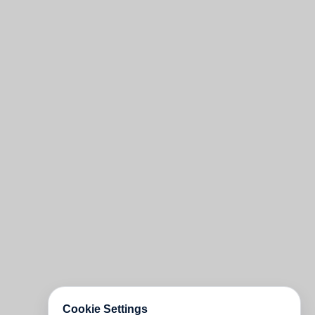
Cookie Settings